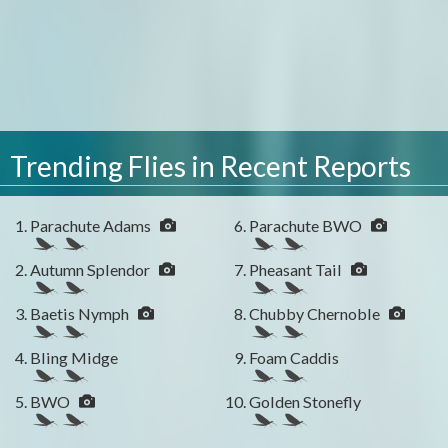
Trending Flies in Recent Reports
Parachute Adams
Parachute BWO
Autumn Splendor
Pheasant Tail
Baetis Nymph
Chubby Chernoble
Bling Midge
Foam Caddis
BWO
Golden Stonefly