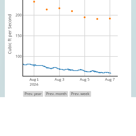
200
Cubic ft per Second
150
100
Aug 3
Aug 5
Aug 7
Aug 1
2026
Prev. year
Prev. month
Prev. week
Discharge
Median 70 yr Historical Discharge
Data is provisional and provided by the USGS
Fly Shop Directory