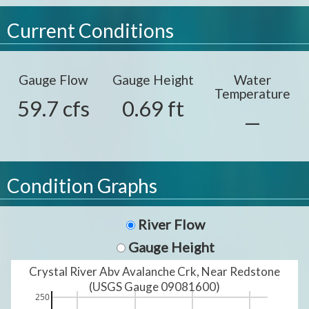
Current Conditions
Gauge Flow
Gauge Height
Water
Temperature
59.7 cfs
0.69 ft
—
Condition Graphs
River Flow
Gauge Height
Crystal River Abv Avalanche Crk, Near Redstone
(USGS Gauge 09081600)
250