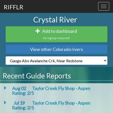
RIFFLR
Toggl
navig
Crystal River
Add to dashboard
No signup required!
View other Colorado rivers
Recent Guide Reports
Aug 02
Taylor Creek Fly Shop - Aspen
Rating: 2/5
Jul 19
Taylor Creek Fly Shop - Aspen
Rating: 2/5