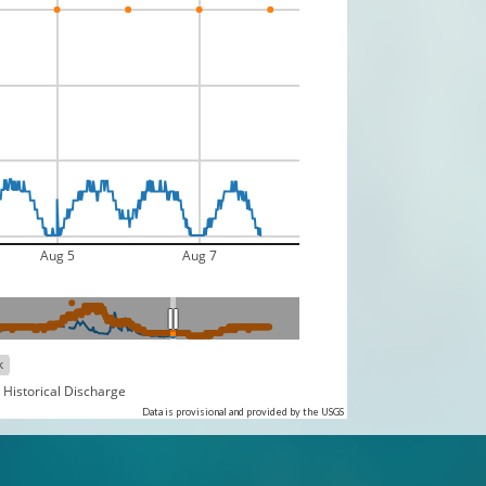
Aug 5
Aug 7
k
 Historical Discharge
Data is provisional and provided by the USGS