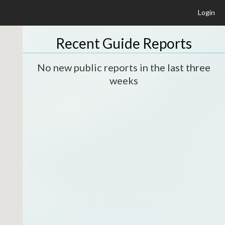
Login
Recent Guide Reports
No new public reports in the last three
weeks