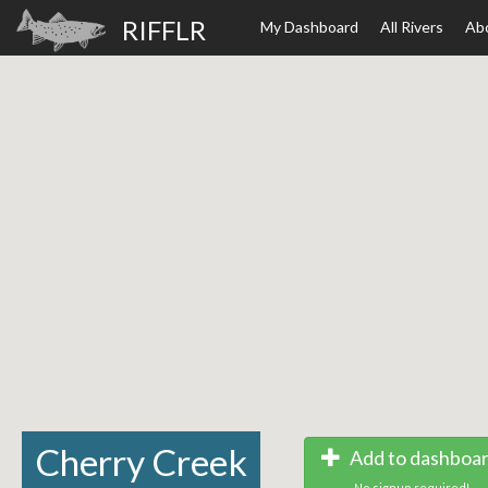
RIFFLR
My Dashboard
All Rivers
Ab
Cherry Creek
Add to dashboa
No signup required!