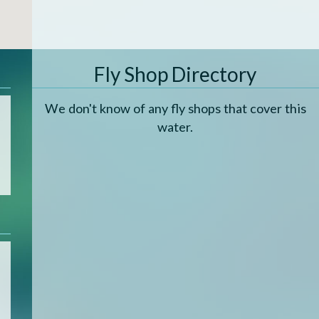
Fly Shop Directory
We don't know of any fly shops that cover this
water.