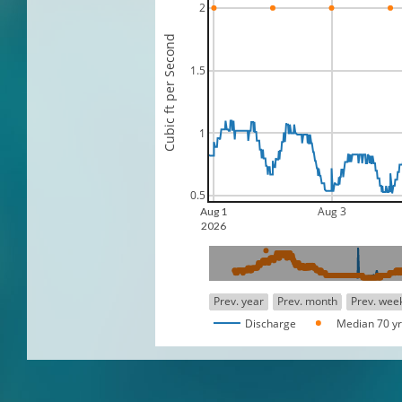
2
Cubic ft per Second
1.5
1
0.5
Aug 3
Aug 1
2026
Prev. year
Prev. month
Prev. wee
Discharge
Median 70 yr