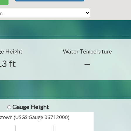
e Height
Water Temperature
.3 ft
—
Gauge Height
nktown (USGS Gauge 06712000)