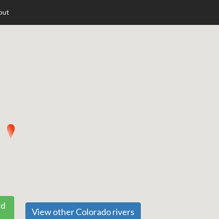
out
rd
View other Colorado rivers