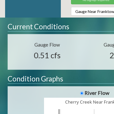
Current Conditions
Gauge Flow
Gaug
0.51 cfs
2
Condition Graphs
River Flow
Cherry Creek Near Fra