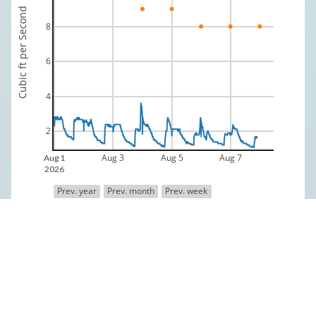
Cubic ft per Second
8
6
4
2
Aug 3
Aug 5
Aug 7
Aug 1
2026
Prev. year
Prev. month
Prev. week
Discharge
Median 70 yr Historical Discharge
Data is provisional and provided by the USGS
Fly Shop Directory
Fly Fishing Outfitters