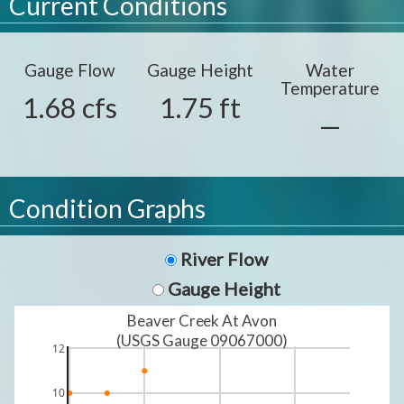
Current Conditions
Gauge Flow
Gauge Height
Water
Temperature
1.68 cfs
1.75 ft
—
Condition Graphs
River Flow
Gauge Height
Beaver Creek At Avon
(USGS Gauge 09067000)
12
10