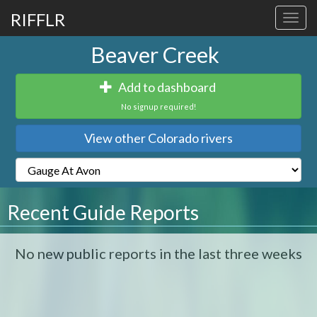
RIFFLR
Toggl
navig
Beaver Creek
Add to dashboard
No signup required!
View other Colorado rivers
Recent Guide Reports
No new public reports in the last three weeks